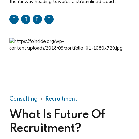
the runway heading towards a streamlined cloud
solution. Capitalise on low hanging fruit.
Consulting
Recruitment
What Is Future Of
Recruitment?