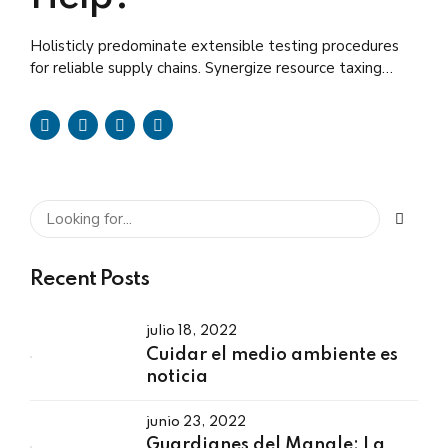
Holisticly predominate extensible testing procedures
for reliable supply chains. Synergize resource taxing
relationships via premier niche.
Recent Posts
julio 18, 2022
Cuidar el medio ambiente es
noticia
junio 23, 2022
Guardianes del Mangle: La