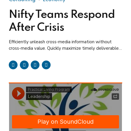
Nifty Teams Respond
After Crisis
Efficiently unleash cross-media information without
cross-media value. Quickly maximize timely deliverables
for real-time schemas.