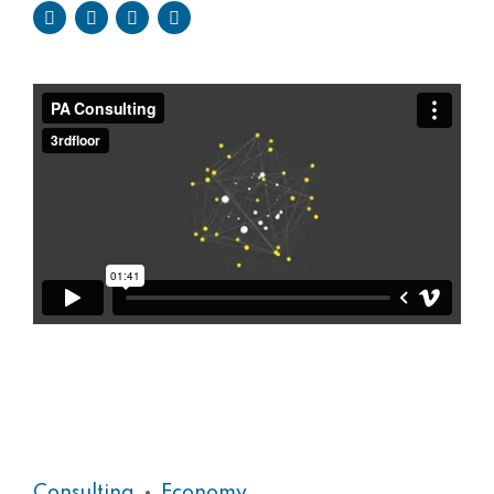
Consulting
Economy