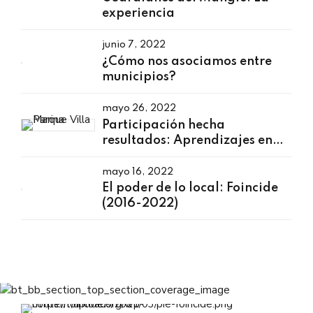
experiencia
junio 7, 2022
¿Cómo nos asociamos entre
municipios?
mayo 26, 2022
Participación hecha
resultados: Aprendizajes en
Pradera
mayo 16, 2022
El poder de lo local: Foincide
(2016-2022)