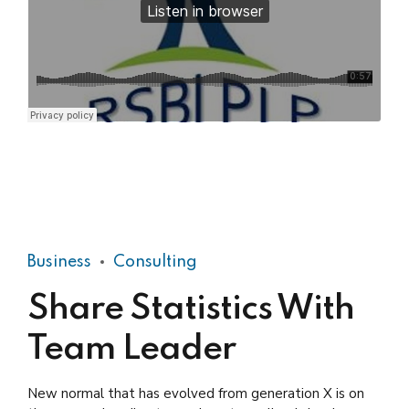
Practical Living Program · Leadership
Business
Consulting
Share Statistics With
Team Leader
New normal that has evolved from generation X is on