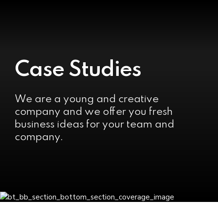
Case Studies
We are a young and creative
company and we offer you fresh
business ideas for your team and
company.