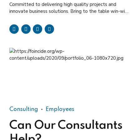
Committed to delivering high quality projects and
innovate business solutions. Bring to the table win-win
survival strategies to ensure proactive domination.
Consulting
Employees
Can Our Consultants
Help?