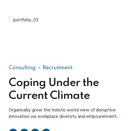
Consulting
Recruitment
Coping Under the
Current Climate
Organically grow the holistic world view of disruptive
innovation via workplace diversity and empowerment.
User generated content in real-time.