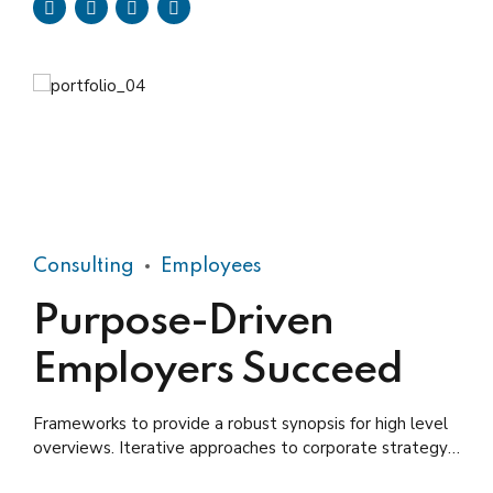
Consulting
Employees
Purpose-Driven
Employers Succeed
Frameworks to provide a robust synopsis for high level
overviews. Iterative approaches to corporate strategy
foster collaborative thinking.