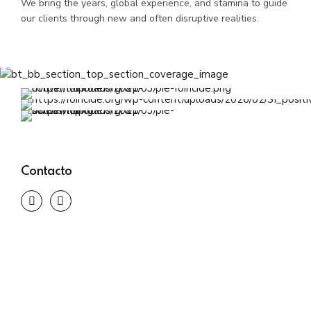
We bring the years, global experience, and stamina to guide
our clients through new and often disruptive realities.
Contacto