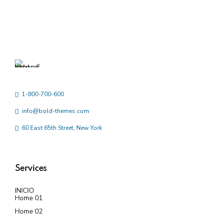
1-800-700-600
info@bold-themes.com
60 East 65th Street, New York
Services
INICIO
Home 01
Home 02