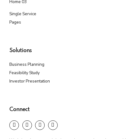
Home 03
Single Service
Pages
Solutions
Business Planning
Feasibility Study
Investor Presentation
Connect